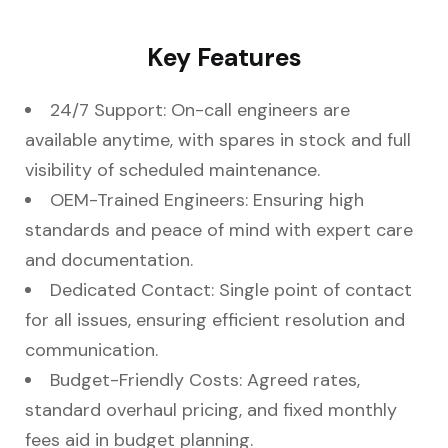
Key Features
24/7 Support: On-call engineers are
available anytime, with spares in stock and full
visibility of scheduled maintenance.
OEM-Trained Engineers: Ensuring high
standards and peace of mind with expert care
and documentation.
Dedicated Contact: Single point of contact
for all issues, ensuring efficient resolution and
communication.
Budget-Friendly Costs: Agreed rates,
standard overhaul pricing, and fixed monthly
fees aid in budget planning.