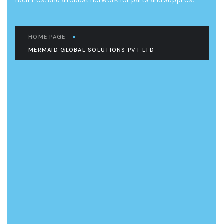
HOME PAGE
MERMAID GLOBAL SOLUTIONS PVT LTD