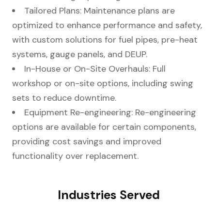
Tailored Plans: Maintenance plans are
optimized to enhance performance and safety,
with custom solutions for fuel pipes, pre-heat
systems, gauge panels, and DEUP.
In-House or On-Site Overhauls: Full
workshop or on-site options, including swing
sets to reduce downtime.
Equipment Re-engineering: Re-engineering
options are available for certain components,
providing cost savings and improved
functionality over replacement.
Industries Served