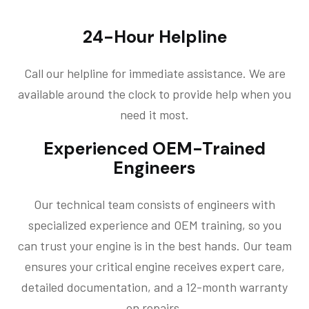
24-Hour Helpline
Call our helpline for immediate assistance. We are
available around the clock to provide help when you
need it most.
Experienced OEM-Trained
Engineers
Our technical team consists of engineers with
specialized experience and OEM training, so you
can trust your engine is in the best hands. Our team
ensures your critical engine receives expert care,
detailed documentation, and a 12-month warranty
on repairs.