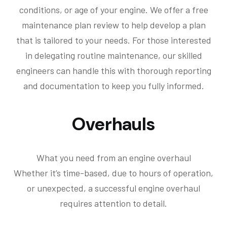
conditions, or age of your engine. We offer a free
maintenance plan review to help develop a plan
that is tailored to your needs. For those interested
in delegating routine maintenance, our skilled
engineers can handle this with thorough reporting
and documentation to keep you fully informed.
Overhauls
What you need from an engine overhaul
Whether it’s time-based, due to hours of operation,
or unexpected, a successful engine overhaul
requires attention to detail.