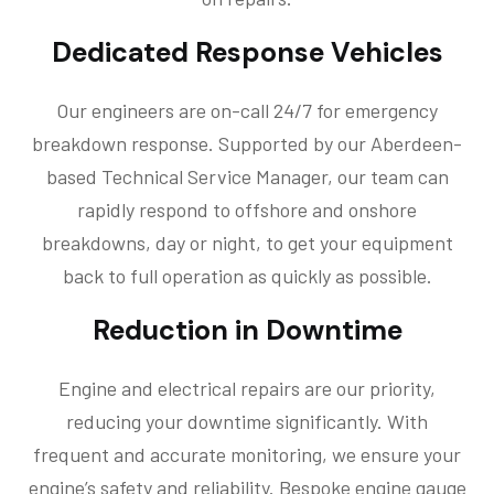
Dedicated Response Vehicles
Our engineers are on-call 24/7 for emergency
breakdown response. Supported by our Aberdeen-
based Technical Service Manager, our team can
rapidly respond to offshore and onshore
breakdowns, day or night, to get your equipment
back to full operation as quickly as possible.
Reduction in Downtime
Engine and electrical repairs are our priority,
reducing your downtime significantly. With
frequent and accurate monitoring, we ensure your
engine’s safety and reliability. Bespoke engine gauge