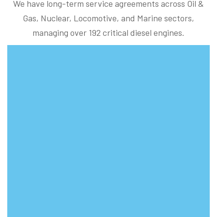
We have long-term service agreements across Oil &
Gas, Nuclear, Locomotive, and Marine sectors,
managing over 192 critical diesel engines.