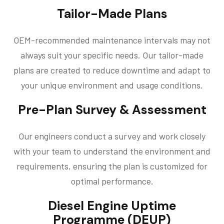
Tailor-Made Plans
OEM-recommended maintenance intervals may not
always suit your specific needs. Our tailor-made
plans are created to reduce downtime and adapt to
your unique environment and usage conditions.
Pre-Plan Survey & Assessment
Our engineers conduct a survey and work closely
with your team to understand the environment and
requirements, ensuring the plan is customized for
optimal performance.
Diesel Engine Uptime
Programme (DEUP)