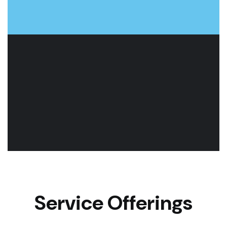
Service Offerings