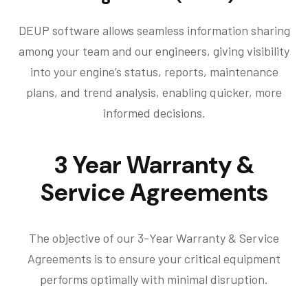
DEUP software allows seamless information sharing
among your team and our engineers, giving visibility
into your engine’s status, reports, maintenance
plans, and trend analysis, enabling quicker, more
informed decisions.
3 Year Warranty &
Service Agreements
The objective of our 3-Year Warranty & Service
Agreements is to ensure your critical equipment
performs optimally with minimal disruption.