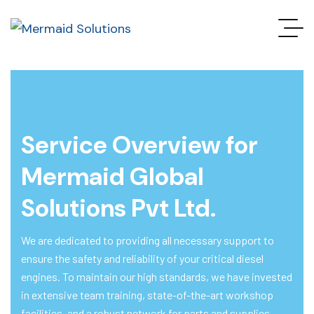
Service Overview for
Mermaid Global
Solutions Pvt Ltd.
We are dedicated to providing all necessary support to
ensure the safety and reliability of your critical diesel
engines. To maintain our high standards, we have invested
in extensive team training, state-of-the-art workshop
facilities, and a robust network for parts and supplies.