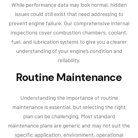
While performance data may look normal, hidden
issues could still exist that need addressing to
prevent engine failure. Our comprehensive internal
inspections cover combustion chambers, coolant,
fuel, and lubrication systems to give you a clearer
understanding of your engine’s condition and
reliability.
Routine Maintenance
Understanding the importance of routine
maintenance is essential, but selecting the right
plan can be challenging. Most standard
maintenance plans are generic and may not suit the
specific application, environment, operational