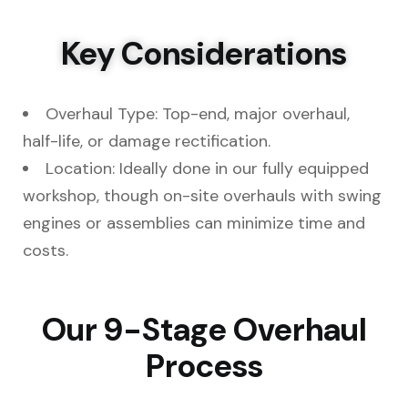
Key Considerations
Overhaul Type: Top-end, major overhaul,
half-life, or damage rectification.
Location: Ideally done in our fully equipped
workshop, though on-site overhauls with swing
engines or assemblies can minimize time and
costs.
Our 9-Stage Overhaul
Process