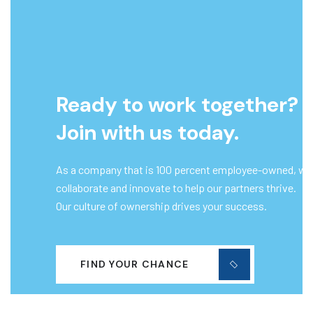
Ready to work together?
Join with us today.
As a company that is 100 percent employee-owned, we
collaborate and innovate to help our partners thrive.
Our culture of ownership drives your success.
FIND YOUR CHANCE