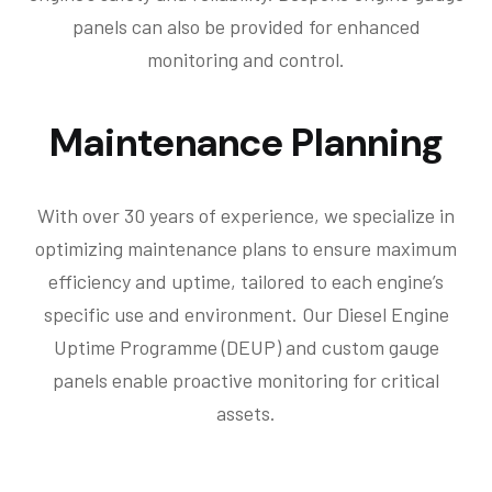
panels can also be provided for enhanced
monitoring and control.
Maintenance Planning
With over 30 years of experience, we specialize in
optimizing maintenance plans to ensure maximum
efficiency and uptime, tailored to each engine’s
specific use and environment. Our Diesel Engine
Uptime Programme (DEUP) and custom gauge
panels enable proactive monitoring for critical
assets.