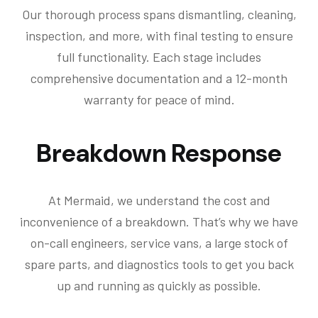
Our thorough process spans dismantling, cleaning,
inspection, and more, with final testing to ensure
full functionality. Each stage includes
comprehensive documentation and a 12-month
warranty for peace of mind.
Breakdown Response
At Mermaid, we understand the cost and
inconvenience of a breakdown. That’s why we have
on-call engineers, service vans, a large stock of
spare parts, and diagnostics tools to get you back
up and running as quickly as possible.