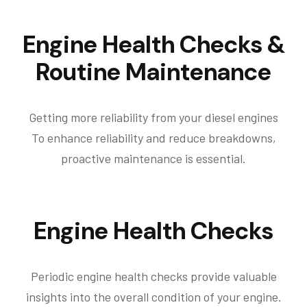
Engine Health Checks &
Routine Maintenance
Getting more reliability from your diesel engines
To enhance reliability and reduce breakdowns,
proactive maintenance is essential.
Engine Health Checks
Periodic engine health checks provide valuable
insights into the overall condition of your engine.