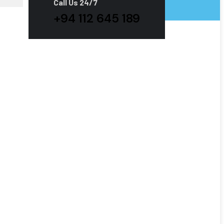
Call Us 24/7
+94 112 645 189