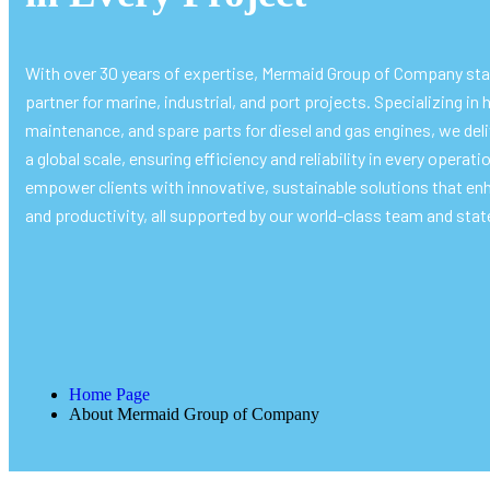
With over 30 years of expertise, Mermaid Group of Company sta
partner for marine, industrial, and port projects. Specializing in h
maintenance, and spare parts for diesel and gas engines, we del
a global scale, ensuring efficiency and reliability in every operati
empower clients with innovative, sustainable solutions that enh
and productivity, all supported by our world-class team and state
Home Page
About Mermaid Group of Company