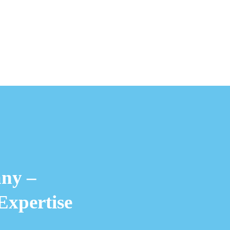
ny –
Expertise