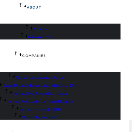
ABOUT
About Us
Company Profile
COMPANIES
Mermaid Global Solutions Pvt Ltd
Mermaid United Solutions India Pvt Ltd (Since 2010)
Mermaid North America Inc. – Canada
Mermaid North London Ltd – United Kingdom
Mermaid Powertech (Pvt) Ltd
Mermaid Tours & Travels